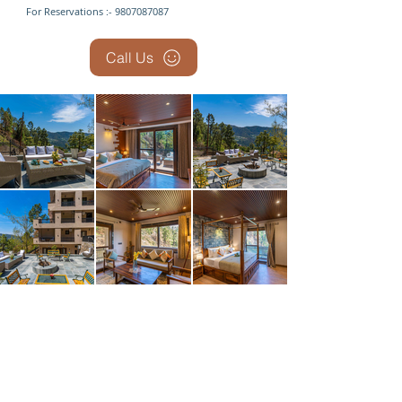
For Reservations :- 9807087087
Call Us