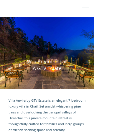
Villa AnVira - Chail
A GTV Estate
Villa Anvira by GTV Estate is an elegant 7-bedroom
luxury villa in Chail. Set amidst whispering pine
trees and overlooking the tranquil valleys of
Himachal, this private mountain retreat is
thoughtfully crafted for families and large groups
of friends seeking space and serenity.